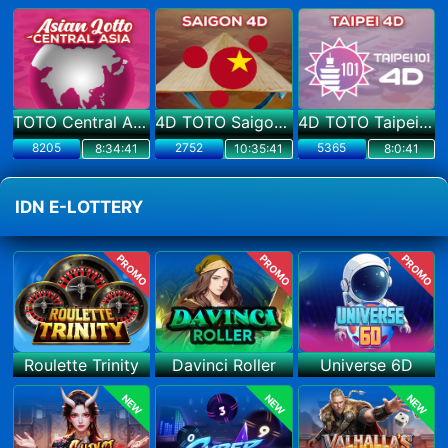
TOTO Central Asia
4D TOTO Saigon POOLS
4D TOTO Taipei POOLS
8205
2752
5365
8:34:40
10:35:40
8:0:40
IDN E-LOTTERY
PROMO
PROMO
PROMO
Roulette Trinity
Davinci Roller
Universe 6D
NEW
NEW
NEW