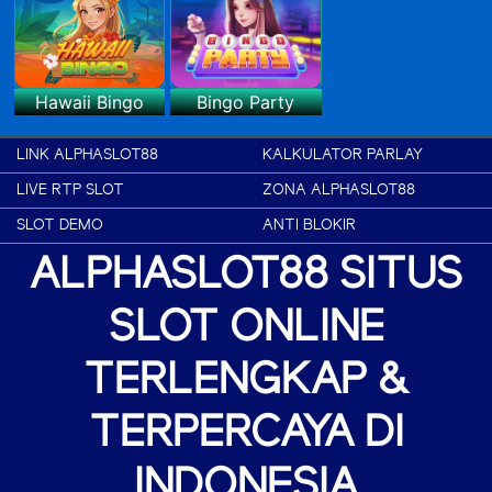
Hawaii Bingo
Bingo Party
LINK ALPHASLOT88
KALKULATOR PARLAY
LIVE RTP SLOT
ZONA ALPHASLOT88
SLOT DEMO
ANTI BLOKIR
ALPHASLOT88 SITUS
SLOT ONLINE
TERLENGKAP &
TERPERCAYA DI
INDONESIA