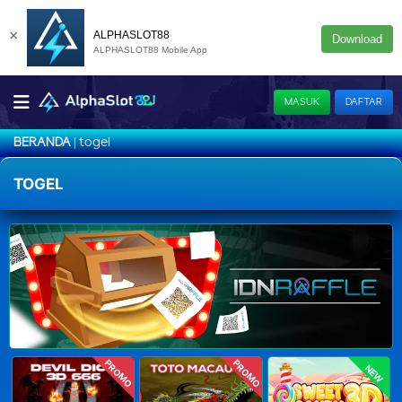
×
ALPHASLOT88
Download
ALPHASLOT88 Mobile App
MASUK
DAFTAR
togel
BERANDA
TOGEL
PROMO
PROMO
NEW