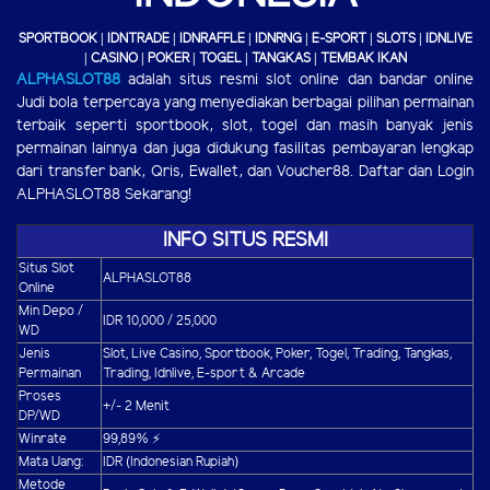
SPORTBOOK | IDNTRADE | IDNRAFFLE | IDNRNG | E-SPORT | SLOTS | IDNLIVE
| CASINO | POKER | TOGEL | TANGKAS | TEMBAK IKAN
ALPHASLOT88
adalah situs resmi slot online dan bandar online
Judi bola terpercaya yang menyediakan berbagai pilihan permainan
terbaik seperti sportbook, slot, togel dan masih banyak jenis
permainan lainnya dan juga didukung fasilitas pembayaran lengkap
dari transfer bank, Qris, Ewallet, dan Voucher88. Daftar dan Login
ALPHASLOT88 Sekarang!
INFO SITUS RESMI
Situs Slot
ALPHASLOT88
Online
Min Depo /
IDR 10,000 / 25,000
WD
Jenis
Slot, Live Casino, Sportbook, Poker, Togel, Trading, Tangkas,
Permainan
Trading, Idnlive, E-sport & Arcade
Proses
+/- 2 Menit
DP/WD
Winrate
99,89% ⚡
Mata Uang:
IDR (Indonesian Rupiah)
Metode