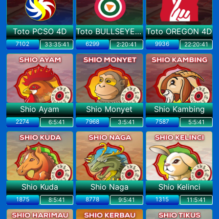
Toto PCSO 4D
Toto BULLSEYE 4D
Toto OREGON 4D
7102
6299
9936
33:35:40
2:20:40
22:20:40
Shio Ayam
Shio Monyet
Shio Kambing
2274
7968
7587
6:5:40
3:5:40
5:5:40
Shio Kuda
Shio Naga
Shio Kelinci
1875
8778
1315
8:5:40
9:5:40
11:5:40