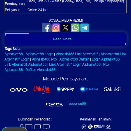
Bank, Qris & E-Wallet (Gopay, Dana, Ovo, Link Aja, Shopeepay)
Pembayaran
Pelayanan
Online 24 jam
SOSIAL MEDIA RESMI
Read More...
Tags Slots:
Alphaslot88
|
Alphaslot88 Login
|
Alphaslot88 Link Alternatif
|
Alphaslot88 Link
Alternatif Login
|
Alphaslot88 Rtp
|
Alphaslot88 Daftar
|
Login Alphaslot88
|
Link Alternatif Alphaslot88
|
Link Alternatif Login Alphaslot88
|
Rtp
Alphaslot88
|
Daftar Alphaslot88
Metode Pembayaran :
Dukungan Perangkat :
Keamanan Terjamin :