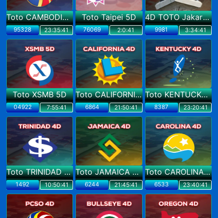
Toto CAMBODIA 5D
Toto Taipei 5D
4D TOTO Jakarta POOLS
95328
76069
9981
23:35:40
2:0:40
3:34:40
Toto XSMB 5D
Toto CALIFORNIA 4D
Toto KENTUCKY 4D
04922
6864
8387
7:55:40
21:50:40
23:20:40
Toto TRINIDAD & TOBAGO 4D
Toto JAMAICA 4D
Toto CAROLINA 4D
1492
6244
6533
10:50:40
21:45:40
23:40:40