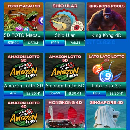
5D TOTO Macau POOLS
Shio Ular
King Kong 4D
BET CLOSED
83604
6119
4:50:40
2:4:40
Amazon Lotto 3D
Amazon Lotto 5D
Lato Lato 3D
487
85459
836
22:30:40
8:30:40
22:30:40