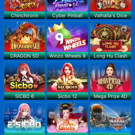
Chinchirorin
Cyber Pinball
Valhalla's Dice
DRAGON 5D
Winzo Wheels 9
Long Hu Clash
SICBO 6
Sicbo 12
Mega Prize 4D