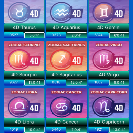
4D Taurus
4D Aquarius
4D Gemini
0527
0373
6874
5:0:40
2:0:40
6:0:40
4D Scorpio
4D Sagitarius
4D Virgo
9627
0818
1862
11:0:40
12:0:40
9:0:40
4D Libra
4D Cancer
4D Capricorn
1019
5440
4921
10:0:40
7:0:40
13:0:40