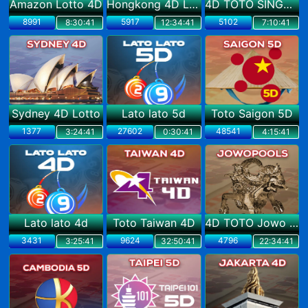
Amazon Lotto 4D
Hongkong 4D Lotto
4D TOTO SINGAPORE POOLS
8991
5917
5102
8:30:40
12:34:40
7:10:40
Sydney 4D Lotto
Lato lato 5d
Toto Saigon 5D
1377
27602
48541
3:24:40
0:30:40
4:15:40
Lato lato 4d
Toto Taiwan 4D
4D TOTO Jowo POOLS
3431
9624
4796
3:25:40
32:50:40
22:34:40