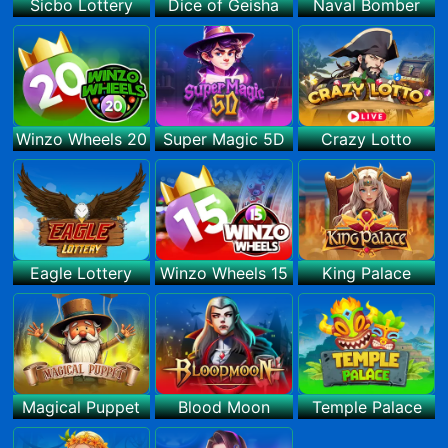
Sicbo Lottery
Dice of Geisha
Naval Bomber
Winzo Wheels 20
Super Magic 5D
Crazy Lotto
Eagle Lottery
Winzo Wheels 15
King Palace
Magical Puppet
Blood Moon
Temple Palace