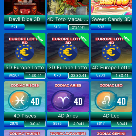
Devil Dice 3D
4D Toto Macau Pools
Sweet Candy 3D
521
5131
503
2:34:40
NEW
NEW
NEW
5D Europe Lotto
3D Europe Lotto
4D Europe Lotto
96267
070
8203
1:30:40
22:30:40
1:30:40
4D Pisces
4D Aries
4D Leo
2979
8985
8617
3:0:40
4:0:40
8:0:40