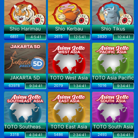
Shio Harimau
Shio Kerbau
Shio Tikus
6851
2615
3830
4:5:40
12:5:40
10:4:40
JAKARTA 5D
TOTO West Asia
TOTO Asia Pacific
63978
2079
1016
9:34:40
1:34:40
9:34:40
TOTO Southeast Asia
TOTO East Asia
TOTO South Asia
3318
5486
2493
4:34:40
2:34:40
6:34:40